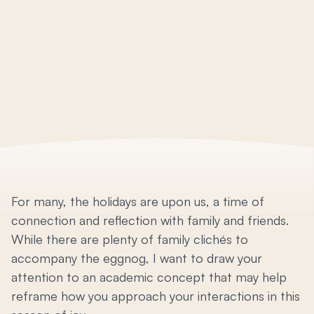
For many, the holidays are upon us, a time of
connection and reflection with family and friends.
While there are plenty of family clichés to
accompany the eggnog, I want to draw your
attention to an academic concept that may help
reframe how you approach your interactions in this