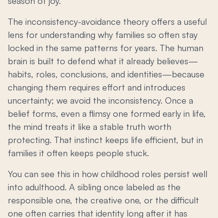
season of joy.
The inconsistency-avoidance theory offers a useful
lens for understanding why families so often stay
locked in the same patterns for years. The human
brain is built to defend what it already believes—
habits, roles, conclusions, and identities—because
changing them requires effort and introduces
uncertainty; we avoid the inconsistency. Once a
belief forms, even a flimsy one formed early in life,
the mind treats it like a stable truth worth
protecting. That instinct keeps life efficient, but in
families it often keeps people stuck.
You can see this in how childhood roles persist well
into adulthood. A sibling once labeled as the
responsible one, the creative one, or the difficult
one often carries that identity long after it has