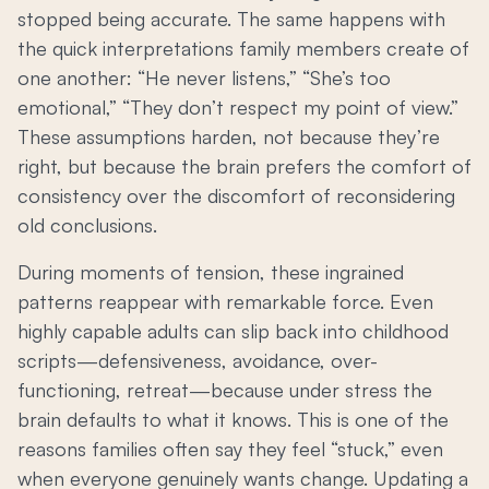
stopped being accurate. The same happens with
the quick interpretations family members create of
one another: “He never listens,” “She’s too
emotional,” “They don’t respect my point of view.”
These assumptions harden, not because they’re
right, but because the brain prefers the comfort of
consistency over the discomfort of reconsidering
old conclusions.
During moments of tension, these ingrained
patterns reappear with remarkable force. Even
highly capable adults can slip back into childhood
scripts—defensiveness, avoidance, over-
functioning, retreat—because under stress the
brain defaults to what it knows. This is one of the
reasons families often say they feel “stuck,” even
when everyone genuinely wants change. Updating a