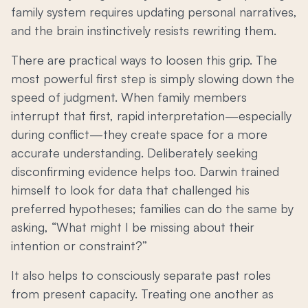
family system requires updating personal narratives,
and the brain instinctively resists rewriting them.
There are practical ways to loosen this grip. The
most powerful first step is simply slowing down the
speed of judgment. When family members
interrupt that first, rapid interpretation—especially
during conflict—they create space for a more
accurate understanding. Deliberately seeking
disconfirming evidence helps too. Darwin trained
himself to look for data that challenged his
preferred hypotheses; families can do the same by
asking, “What might I be missing about their
intention or constraint?”
It also helps to consciously separate past roles
from present capacity. Treating one another as