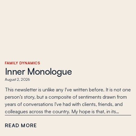
FAMILY DYNAMICS
Inner Monologue
August 2, 2026
This newsletter is unlike any I've written before. It is not one
person’s story, but a composite of sentiments drawn from
years of conversations I've had with clients, friends, and
colleagues across the country. My hope is that, in its…
READ MORE