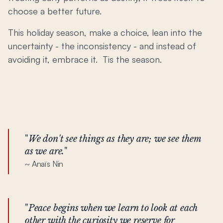
choose a better future.
This holiday season, make a choice, lean into the
uncertainty - the inconsistency - and instead of
avoiding it, embrace it. Tis the season.
"
We don't see things as they are; we see them
as we are.
"
~ Anaïs Nin
"
Peace begins when we learn to look at each
other with the curiosity we reserve for