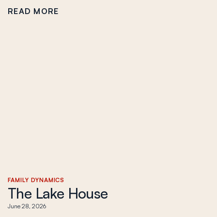
READ MORE
FAMILY DYNAMICS
The Lake House
June 28, 2026