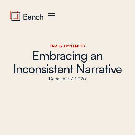
FAMILY DYNAMICS
Embracing an
Inconsistent Narrative
December 7, 2025