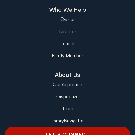
Who We Help
Owner
Director
Leader
Family Member
About Us
Our Approach
Perspectives
Team
FamilyNavigator
LET’S CONNECT