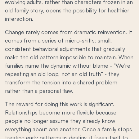
evolving adults, rather than characters frozen in an
old family story, opens the possibility for healthier
interaction.
Change rarely comes from dramatic reinvention. It
comes from a series of micro-shifts: small,
consistent behavioral adjustments that gradually
make the old pattern impossible to maintain. When
families name the dynamic without blame - “We’re
repeating an old loop, not an old truth” - they
transform the tension into a shared problem
rather than a personal flaw.
The reward for doing this work is significant.
Relationships become more flexible because
people no longer assume they already know
everything about one another. Once a family stops
treating early patterns as destiny, it frees itself to