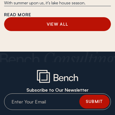
With summer upon us, it’s lake house season.
READ MORE
VIEW ALL
Subscribe to Our Newsletter