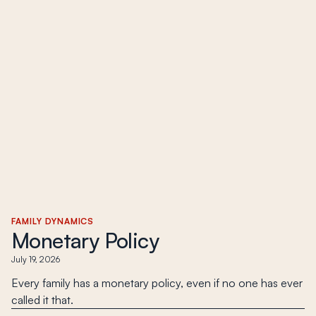
FAMILY DYNAMICS
Monetary Policy
July 19, 2026
Every family has a monetary policy, even if no one has ever
called it that.