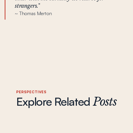
strangers.
"
~ Thomas Merton
PERSPECTIVES
Explore Related
Posts