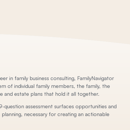
eer in family business consulting, FamilyNavigator
tem of individual family members, the family, the
 and estate plans that hold it all together.
d 69-question assessment surfaces opportunities and
n planning, necessary for creating an actionable