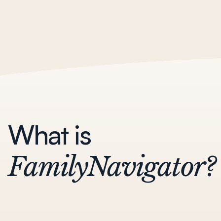
What is
FamilyNavigator?