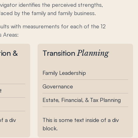
igator identifies the perceived strengths,
aced by the family and family business.
sults with measurements for each of the 12
s Areas:
tion &
Transition
Planning
Family Leadership
Governance
t
Estate, Financial, & Tax Planning
f a div
This is some text inside of a div
block.