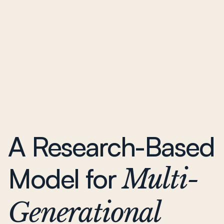
A Research-Based
Model for
Multi-
Generational