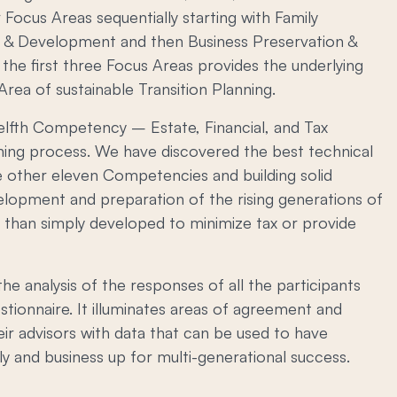
r Focus Areas sequentially starting with Family
 & Development and then Business Preservation &
the first three Focus Areas provides the underlying
rea of sustainable Transition Planning.
welfth Competency – Estate, Financial, and Tax
ning process. We have discovered the best technical
he other eleven Competencies and building solid
elopment and preparation of the rising generations of
r than simply developed to minimize tax or provide
he analysis of the responses of all the participants
ionnaire. It illuminates areas of agreement and
ir advisors with data that can be used to have
y and business up for multi-generational success.