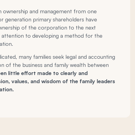
y in ownership and management from one
or generation primary shareholders have
wnership of the corporation to the next
 attention to developing a method for the
ation.
cated, many families seek legal and accounting
tion of the business and family wealth between
en little effort made to clearly and
ion, values, and wisdom of the family leaders
ation.