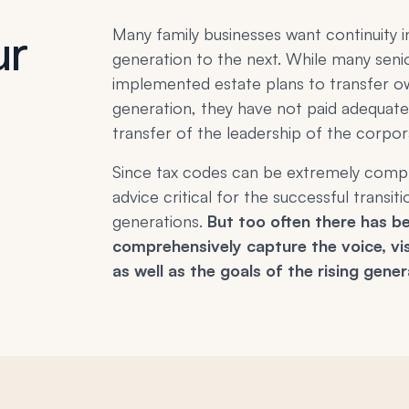
ur
Many family businesses want continuit
generation to the next. While many seni
implemented estate plans to transfer o
generation, they have not paid adequate
transfer of the leadership of the corpor
Since tax codes can be extremely compli
advice critical for the successful transi
generations.
But too often there has be
comprehensively capture the voice, vis
as well as the goals of the rising gener