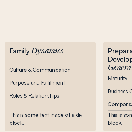
Family
Prepara
Dynamics
Develo
Genera
Culture & Communication
Maturity
Purpose and Fulfillment
Business
Roles & Relationships
Compensa
This is some text inside of a div
This is so
block.
block.