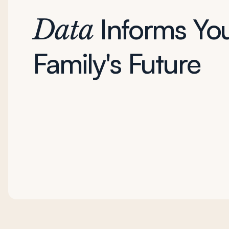
Informs Yo
Data
Family's Future