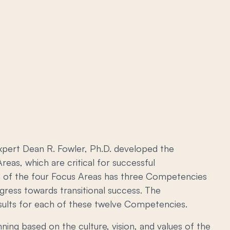
expert Dean R. Fowler, Ph.D. developed the
reas, which are critical for successful
ach of the four Focus Areas has three Competencies
gress towards transitional success. The
esults for each of these twelve Competencies.
ing based on the culture, vision, and values of the