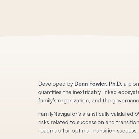
Developed by
Dean Fowler, Ph.D.
a pion
quantifies the inextricably linked ecosys
family’s organization, and the governance
FamilyNavigator’s statistically validate
risks related to succession and transitio
roadmap for optimal transition success.