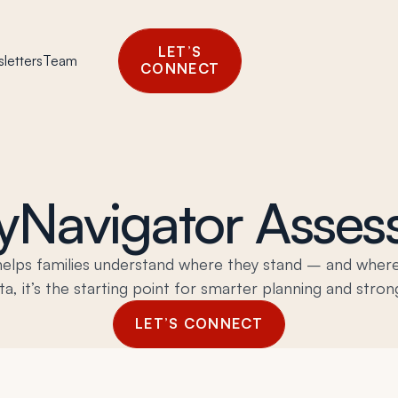
LET’S
letters
Team
CONNECT
yNavigator Asse
helps families understand where they stand – and where
a, it’s the starting point for smarter planning and stron
LET’S CONNECT