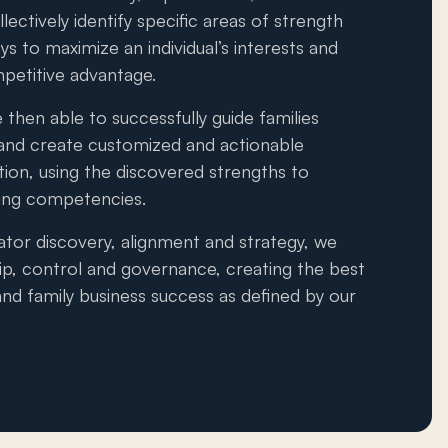
llectively identify specific areas of strength
s to maximize an individual’s interests and
mpetitive advantage.
 then able to successfully guide families
and create customized and actionable
ation, using the discovered strengths to
xing competencies.
ator discovery, alignment and strategy, we
ip, control and governance, creating the best
nd family business success as defined by our