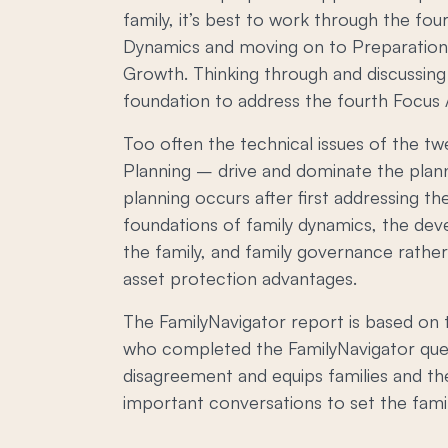
family, it’s best to work through the fou
Dynamics and moving on to Preparation
Growth. Thinking through and discussing 
foundation to address the fourth Focus A
Too often the technical issues of the t
Planning – drive and dominate the plan
planning occurs after first addressing t
foundations of family dynamics, the dev
the family, and family governance rathe
asset protection advantages.
The FamilyNavigator report is based on t
who completed the FamilyNavigator quest
disagreement and equips families and the
important conversations to set the famil