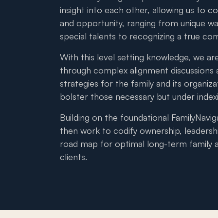
insight into each other, allowing us to co
and opportunity, ranging from unique way
special talents to recognizing a true co
With this level setting knowledge, we are
through complex alignment discussions 
strategies for the family and its organiz
bolster those necessary but under inde
Building on the foundational FamilyNavig
then work to codify ownership, leadersh
road map for optimal long-term family a
clients.