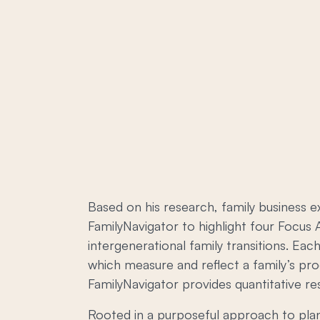
Based on his research, family business 
FamilyNavigator to highlight four Focus A
intergenerational family transitions. E
which measure and reflect a family’s pro
FamilyNavigator provides quantitative r
Rooted in a purposeful approach to plann