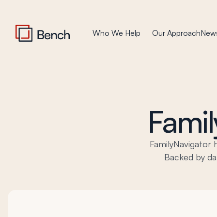
Who We Help
Our Approach
News
Famil
FamilyNavigator 
Backed by dat