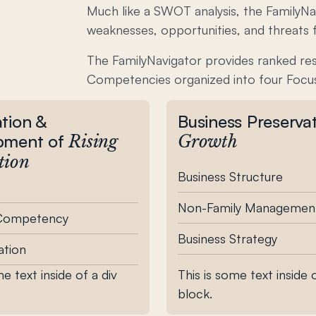
Much like a SWOT analysis, the FamilyNav
weaknesses, opportunities, and threats f
The FamilyNavigator provides ranked re
Competencies organized into four Focu
tion &
Business Preserva
pment of
Rising
Growth
tion
Business Structure
Non-Family Managemen
 Competency
Business Strategy
tion
me text inside of a div
This is some text inside o
block.