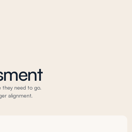
ssment
 they need to go.
ger alignment.