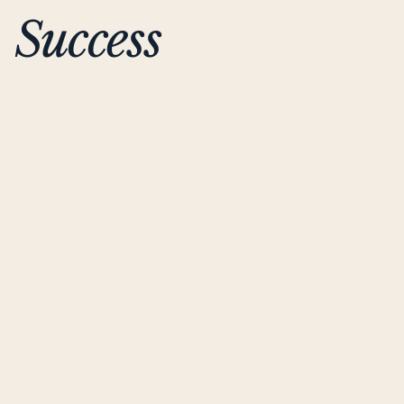
Success