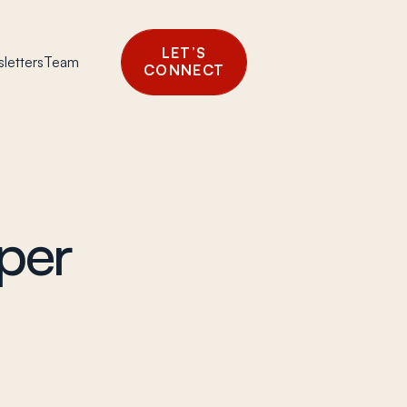
LET’S
letters
Team
CONNECT
per