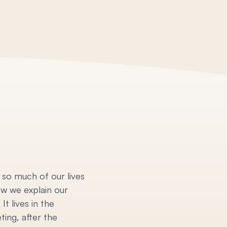
 so much of our lives
ow we explain our
t lives in the
ting, after the