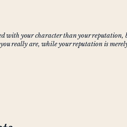
d with your character than your reputation, 
you really are, while your reputation is mere