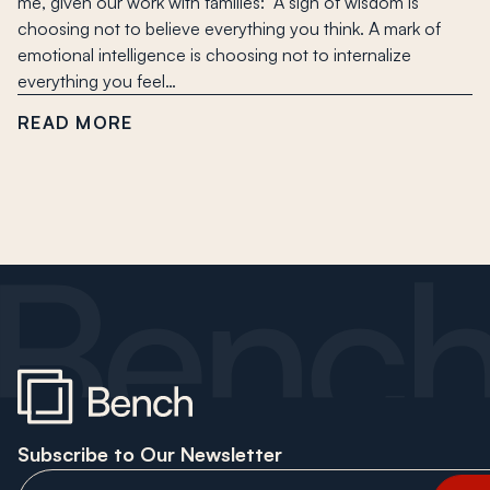
me, given our work with families: “A sign of wisdom is
choosing not to believe everything you think. A mark of
emotional intelligence is choosing not to internalize
everything you feel…
READ MORE
Subscribe to Our Newsletter