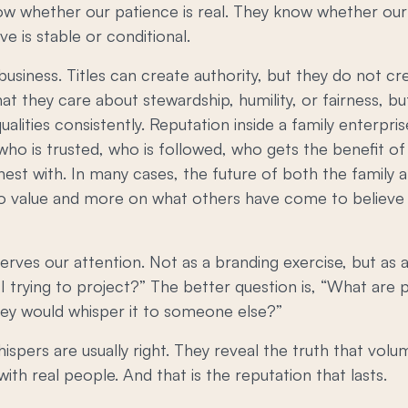
ow whether our patience is real. They know whether our 
 is stable or conditional.
business. Titles can create authority, but they do not cr
they care about stewardship, humility, or fairness, but
alities consistently. Reputation inside a family enterpr
 who is trusted, who is followed, who gets the benefit o
est with. In many cases, the future of both the family a
 value and more on what others have come to believe 
erves our attention. Not as a branding exercise, but as 
I trying to project?” The better question is, “What are
hey would whisper it to someone else?”
ispers are usually right. They reveal the truth that vo
, with real people. And that is the reputation that lasts.