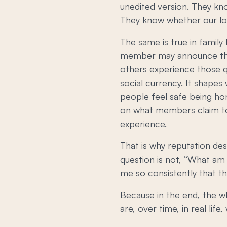
unedited version. They kn
They know whether our love
The same is true in family 
member may announce that 
others experience those qu
social currency. It shapes
people feel safe being hon
on what members claim to
experience.
That is why reputation des
question is not, “What am 
me so consistently that t
Because in the end, the wh
are, over time, in real life