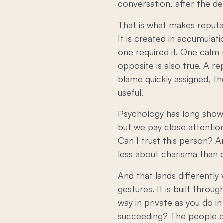
conversation, after the de
That is what makes reputa
It is created in accumula
one required it. One calm
opposite is also true. A r
blame quickly assigned, th
useful.
Psychology has long shown
but we pay close attentio
Can I trust this person? A
less about charisma than c
And that lands differently 
gestures. It is built throu
way in private as you do 
succeeding? The people c