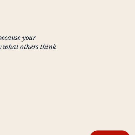
because your
ly what others think