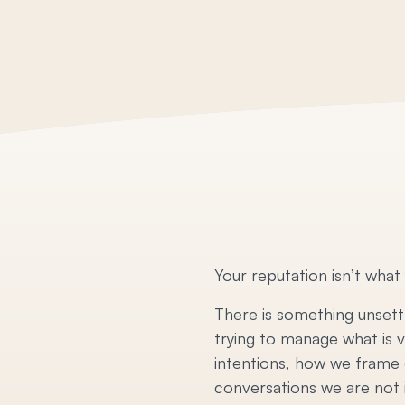
Your reputation isn’t what
There is something unsettl
trying to manage what is 
intentions, how we frame o
conversations we are not in