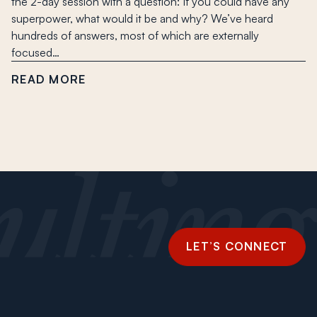
the 2-day session with a question: If you could have any
superpower, what would it be and why? We’ve heard
hundreds of answers, most of which are externally
focused…
READ MORE
LET’S CONNECT