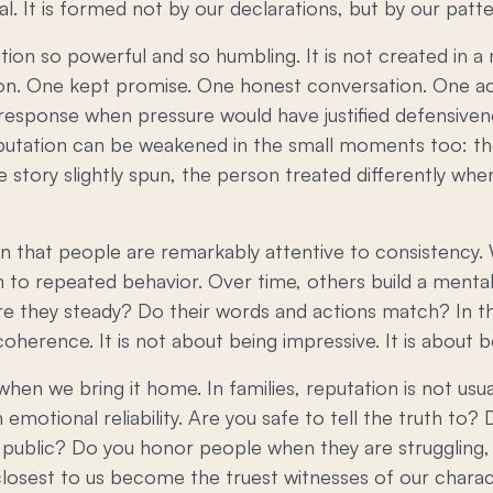
al. It is formed not by our declarations, but by our patte
tion so powerful and so humbling. It is not created in
tion. One kept promise. One honest conversation. One a
 response when pressure would have justified defensiven
eputation can be weakened in the small moments too: the
e story slightly spun, the person treated differently w
 that people are remarkably attentive to consistency. 
n to repeated behavior. Over time, others build a ment
re they steady? Do their words and actions match? In th
oherence. It is not about being impressive. It is about b
when we bring it home. In families, reputation is not usua
gh emotional reliability. Are you safe to tell the truth t
in public? Do you honor people when they are struggling,
losest to us become the truest witnesses of our chara