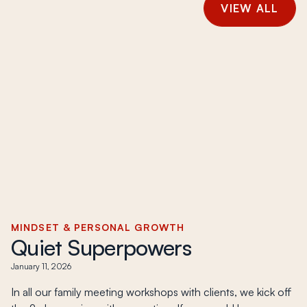
VIEW ALL
MINDSET & PERSONAL GROWTH
Quiet Superpowers
January 11, 2026
In all our family meeting workshops with clients, we kick off