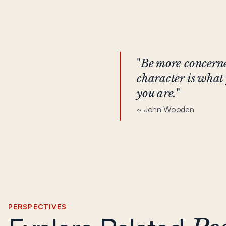
"
Be more concerne
character is what 
you are.
"
~ John Wooden
PERSPECTIVES