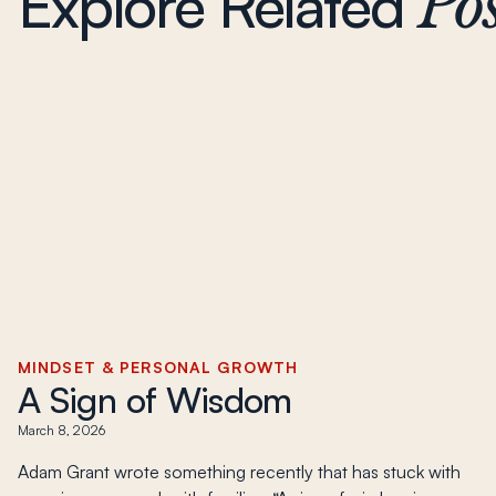
Explore Related
Pos
MINDSET & PERSONAL GROWTH
A Sign of Wisdom
March 8, 2026
Adam Grant wrote something recently that has stuck with