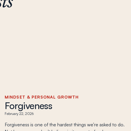
ts
MINDSET & PERSONAL GROWTH
Forgiveness
February 22, 2026
Forgiveness is one of the hardest things we’re asked to do.