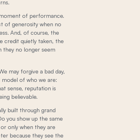
rns.
 a moment of performance.
ct of generosity when no
ess. And, of course, the
 credit quietly taken, the
hen they no longer seem
We may forgive a bad day,
al model of who we are:
at sense, reputation is
eing believable.
lly built through grand
o? Do you show up the same
 or only when they are
cter because they see the