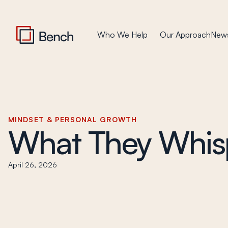
Who We Help
Our Approach
News
MINDSET & PERSONAL GROWTH
What They Whis
April 26, 2026