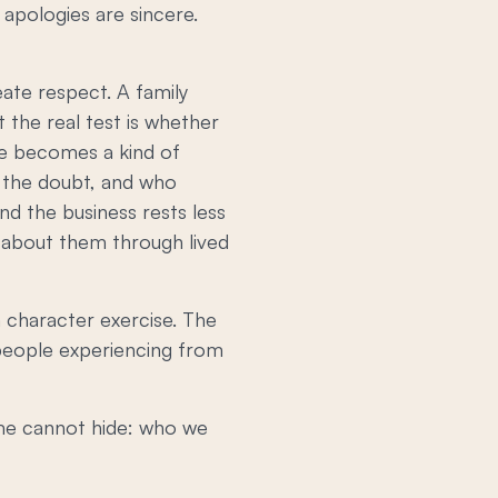
apologies are sincere.
eate respect. A family
 the real test is whether
ise becomes a kind of
f the doubt, and who
nd the business rests less
about them through lived
a character exercise. The
 people experiencing from
lume cannot hide: who we