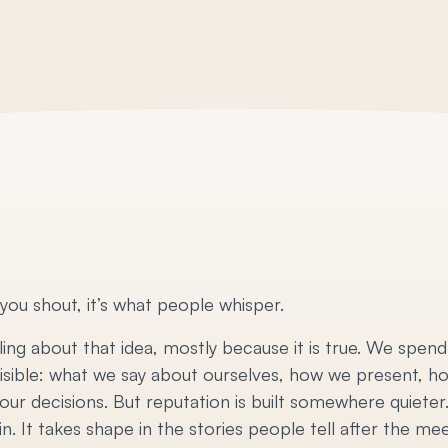
 you shout, it’s what people whisper.
ing about that idea, mostly because it is true. We spend
visible: what we say about ourselves, how we present, h
ur decisions. But reputation is built somewhere quieter. I
. It takes shape in the stories people tell after the mee