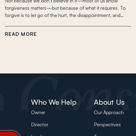
Not because we don’t believe in it—most of us know
forgiveness matters—but because of what it requires. To
forgive is to let go of the hurt, the disappointment, and…
READ MORE
Who We Help
About Us
Owner
Our Approach
Director
Perspectives