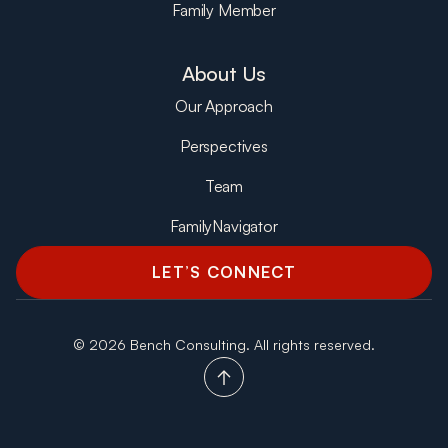
Family Member
About Us
Our Approach
Perspectives
Team
FamilyNavigator
LET’S CONNECT
©
2026 Bench Consulting. All rights reserved.