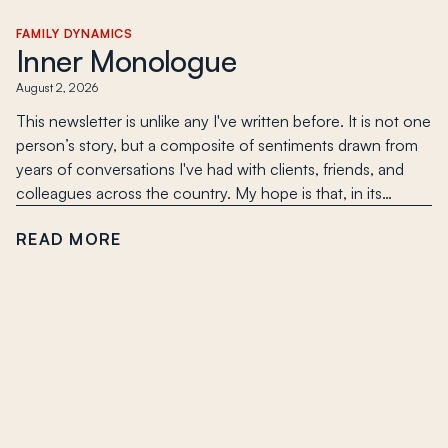
FAMILY DYNAMICS
Inner Monologue
August 2, 2026
This newsletter is unlike any I've written before. It is not one
person’s story, but a composite of sentiments drawn from
years of conversations I've had with clients, friends, and
colleagues across the country. My hope is that, in its…
READ MORE