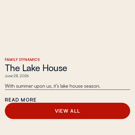
FAMILY DYNAMICS
The Lake House
June 28, 2026
With summer upon us, it’s lake house season.
READ MORE
VIEW ALL