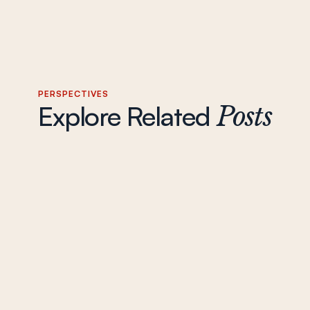
PERSPECTIVES
Explore Related
Posts