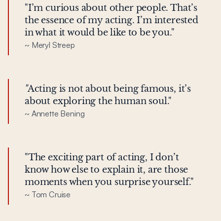
"I’m curious about other people. That’s
the essence of my acting. I’m interested
in what it would be like to be you."
~ Meryl Streep
"
Acting is not about being famous, it’s
about exploring the human soul."
~ Annette Bening
"The exciting part of acting, I don’t
know how else to explain it, are those
moments when you surprise yourself."
~ Tom Cruise