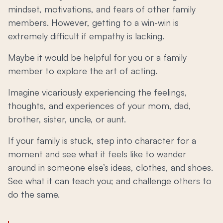
mindset, motivations, and fears of other family
members. However, getting to a win-win is
extremely difficult if empathy is lacking.
Maybe it would be helpful for you or a family
member to explore the art of acting.
Imagine vicariously experiencing the feelings,
thoughts, and experiences of your mom, dad,
brother, sister, uncle, or aunt.
If your family is stuck, step into character for a
moment and see what it feels like to wander
around in someone else’s ideas, clothes, and shoes.
See what it can teach you; and challenge others to
do the same.