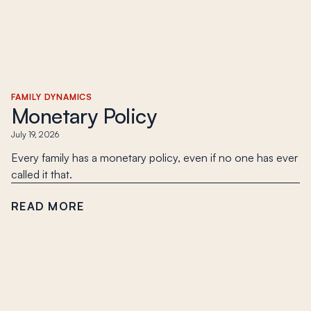
FAMILY DYNAMICS
Monetary Policy
July 19, 2026
Every family has a monetary policy, even if no one has ever
called it that.
READ MORE