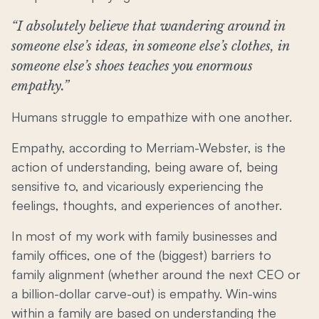
“I absolutely believe that wandering around in
someone else’s ideas, in someone else’s clothes, in
someone else’s shoes teaches you enormous
empathy.”
Humans struggle to empathize with one another.
Empathy, according to Merriam-Webster, is the
action of understanding, being aware of, being
sensitive to, and vicariously experiencing the
feelings, thoughts, and experiences of another.
In most of my work with family businesses and
family offices, one of the (biggest) barriers to
family alignment (whether around the next CEO or
a billion-dollar carve-out) is empathy. Win-wins
within a family are based on understanding the