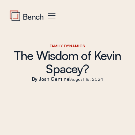
FAMILY DYNAMICS
The Wisdom of Kevin
Spacey?
Josh Gentine
August 18, 2024