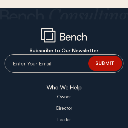
Subscribe to Our Newsletter
Who We Help
Owner
Director
Leader