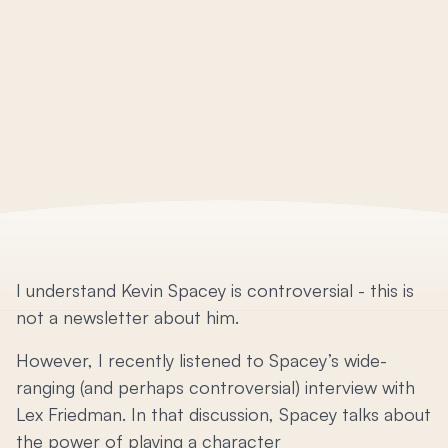
I understand Kevin Spacey is controversial - this is
not a newsletter about him.
However, I recently listened to Spacey’s wide-
ranging (and perhaps controversial) interview with
Lex Friedman. In that discussion, Spacey talks about
the power of playing a character